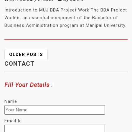
Introduction to MUJ BBA Project Work The BBA Project
Work is an essential component of the Bachelor of
Business Administration program at Manipal University.
POSTS
OLDER POSTS
NAVIGATION
CONTACT
Fill Your Details
:
Name
Email Id