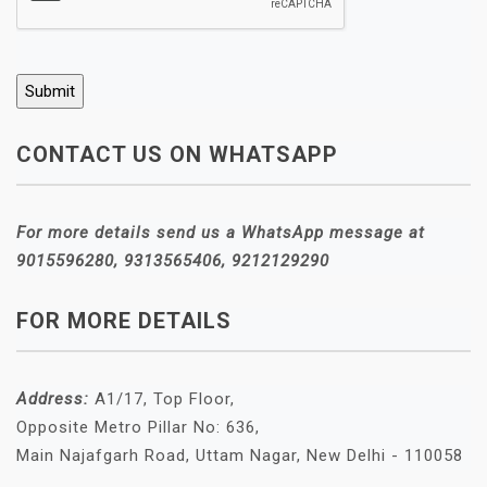
CONTACT US ON WHATSAPP
For more details send us a WhatsApp message at
9015596280, 9313565406, 9212129290
FOR MORE DETAILS
Address:
A1/17, Top Floor,
Opposite Metro Pillar No: 636,
Main Najafgarh Road, Uttam Nagar, New Delhi - 110058