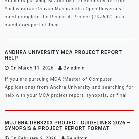
Students pursuing M.Com (M117) Semester IV from
Yashwantrao Chavan Maharashtra Open University
must complete the Research Project (PRJ602) as a
mandatory part of their.
ANDHRA UNIVERSITY MCA PROJECT REPORT
HELP
On
March 11, 2026
By
admin
If you are pursuing MCA (Master of Computer
Applications) from Andhra University and searching for
help with your MCA project report, synopsis, or final.
MUJ BBA DBB3203 PROJECT GUIDELINES 2026 –
SYNOPSIS & PROJECT REPORT FORMAT
On
February 2, 2026
By
admin