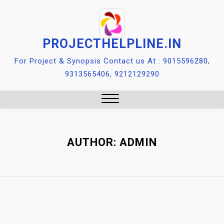
Skip
to
content
PROJECTHELPLINE.IN
For Project & Synopsis Contact us At : 9015596280,
9313565406, 9212129290
Close
Menu
AUTHOR:
ADMIN