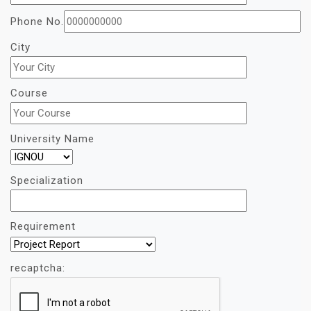
Phone No.
City
Course
University Name
Specialization
Requirement
recaptcha: