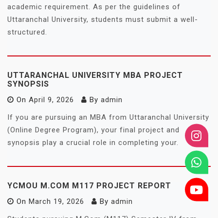
academic requirement. As per the guidelines of
Uttaranchal University, students must submit a well-
structured.
UTTARANCHAL UNIVERSITY MBA PROJECT
SYNOPSIS
On
April 9, 2026
By
admin
If you are pursuing an MBA from Uttaranchal University
(Online Degree Program), your final project and
synopsis play a crucial role in completing your.
YCMOU M.COM M117 PROJECT REPORT
On
March 19, 2026
By
admin