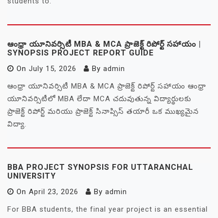
students to.
ఆంధ్రా యూనివర్సిటీ MBA & MCA ప్రాజెక్ట్ రిపోర్ట్ సహాయం |
SYNOPSIS PROJECT REPORT GUIDE
On
July 15, 2026
By
admin
ఆంధ్రా యూనివర్సిటీ MBA & MCA ప్రాజెక్ట్ రిపోర్ట్ సహాయం ఆంధ్రా
యూనివర్సిటీలో MBA లేదా MCA చదువుతున్న విద్యార్థులకు
ప్రాజెక్ట్ రిపోర్ట్ మరియు ప్రాజెక్ట్ సినాప్సిస్ తయారీ ఒక ముఖ్యమైన
విద్యా.
BBA PROJECT SYNOPSIS FOR UTTARANCHAL
UNIVERSITY
On
April 23, 2026
By
admin
For BBA students, the final year project is an essential