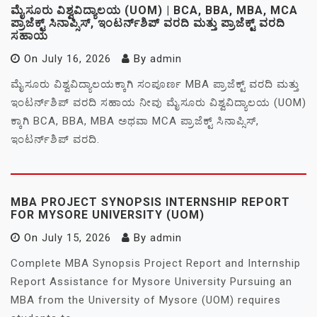
ಮೈಸೂರು ವಿಶ್ವವಿದ್ಯಾಲಯ (UOM) | BCA, BBA, MBA, MCA
ಪ್ರಾಜೆಕ್ಟ್ ಸಿನಾಪ್ಸಿಸ್, ಇಂಟರ್ನ್‌ಶಿಪ್ ವರದಿ ಮತ್ತು ಪ್ರಾಜೆಕ್ಟ್ ವರದಿ
ಸಹಾಯ
On
July 16, 2026
By
admin
ಮೈಸೂರು ವಿಶ್ವವಿದ್ಯಾಲಯಕ್ಕಾಗಿ ಸಂಪೂರ್ಣ MBA ಪ್ರಾಜೆಕ್ಟ್ ವರದಿ ಮತ್ತು
ಇಂಟರ್ನ್‌ಶಿಪ್ ವರದಿ ಸಹಾಯ ನೀವು ಮೈಸೂರು ವಿಶ್ವವಿದ್ಯಾಲಯ (UOM)
ಕ್ಕಾಗಿ BCA, BBA, MBA ಅಥವಾ MCA ಪ್ರಾಜೆಕ್ಟ್ ಸಿನಾಪ್ಸಿಸ್,
ಇಂಟರ್ನ್‌ಶಿಪ್ ವರದಿ.
MBA PROJECT SYNOPSIS INTERNSHIP REPORT
FOR MYSORE UNIVERSITY (UOM)
On
July 15, 2026
By
admin
Complete MBA Synopsis Project Report and Internship
Report Assistance for Mysore University Pursuing an
MBA from the University of Mysore (UOM) requires