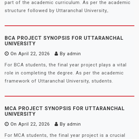
part of the academic curriculum. As per the academic
structure followed by Uttaranchal University,.
BCA PROJECT SYNOPSIS FOR UTTARANCHAL
UNIVERSITY
On
April 22, 2026
By
admin
For BCA students, the final year project plays a vital
role in completing the degree. As per the academic
framework of Uttaranchal University, students.
MCA PROJECT SYNOPSIS FOR UTTARANCHAL
UNIVERSITY
On
April 22, 2026
By
admin
For MCA students, the final year project is a crucial