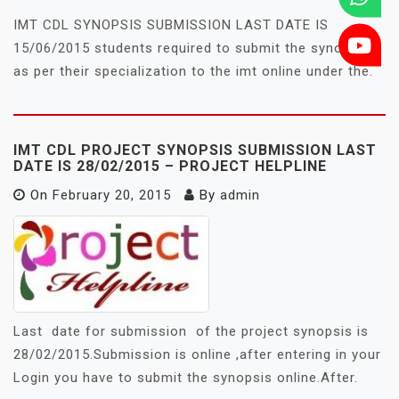
IMT CDL SYNOPSIS SUBMISSION LAST DATE IS
15/06/2015 students required to submit the synopsis
as per their specialization to the imt online under the.
IMT CDL PROJECT SYNOPSIS SUBMISSION LAST
DATE IS 28/02/2015 – PROJECT HELPLINE
On
February 20, 2015
By
admin
Last date for submission of the project synopsis is
28/02/2015.Submission is online ,after entering in your
Login you have to submit the synopsis online.After.