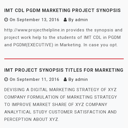
IMT CDL PGDM MARKETING PROJECT SYNOPSIS
On
September 13, 2016
By
admin
http://www.projecthelpline.in provides the synopsis and
project work help to the students of IMT CDL in PGDM
and PGDM(EXECUTIVE) in Marketing. In case you opt.
IMT PROJECT SYNOPSIS TITLES FOR MARKETING
On
September 11, 2016
By
admin
DEVISING A DIGITAL MARKETING STRATEGY OF XYZ
COMPANY FORMULATION OF MARKETING STRATEGY
TO IMPROVE MARKET SHARE OF XYZ COMPANY
ANALYTICAL STUDY CUSTOMER SATISFACTION AND
PERCEPTION ABOUT XYZ.