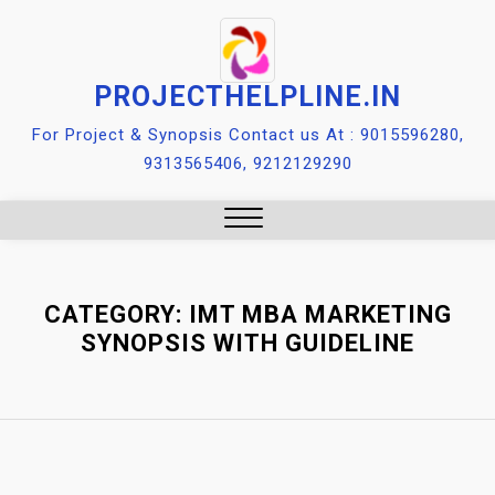
Skip
to
content
PROJECTHELPLINE.IN
For Project & Synopsis Contact us At : 9015596280,
9313565406, 9212129290
Close
Menu
CATEGORY:
IMT MBA MARKETING
SYNOPSIS WITH GUIDELINE