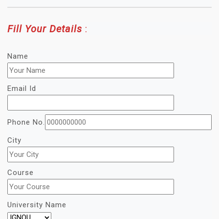
Fill Your Details
:
Name
Email Id
Phone No.
City
Course
University Name