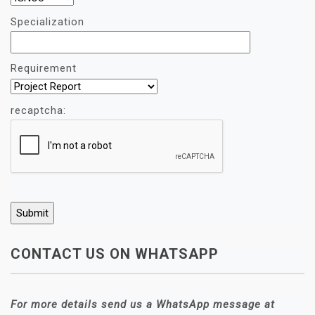
Specialization
Requirement
recaptcha:
CONTACT US ON WHATSAPP
For more details send us a WhatsApp message at