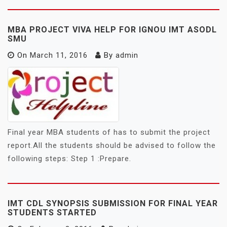
MBA PROJECT VIVA HELP FOR IGNOU IMT ASODL
SMU
On
March 11, 2016
By
admin
Final year MBA students of has to submit the project
report.All the students should be advised to follow the
following steps: Step 1 :Prepare.
IMT CDL SYNOPSIS SUBMISSION FOR FINAL YEAR
STUDENTS STARTED