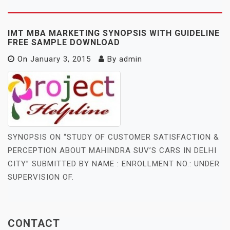
IMT MBA MARKETING SYNOPSIS WITH GUIDELINE
FREE SAMPLE DOWNLOAD
On
January 3, 2015
By
admin
SYNOPSIS ON “STUDY OF CUSTOMER SATISFACTION &
PERCEPTION ABOUT MAHINDRA SUV’S CARS IN DELHI
CITY” SUBMITTED BY NAME : ENROLLMENT NO.: UNDER
SUPERVISION OF.
CONTACT