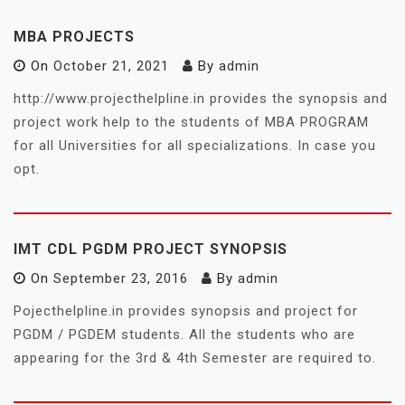
MBA PROJECTS
On
October 21, 2021
By
admin
http://www.projecthelpline.in provides the synopsis and
project work help to the students of MBA PROGRAM
for all Universities for all specializations. In case you
opt.
IMT CDL PGDM PROJECT SYNOPSIS
On
September 23, 2016
By
admin
Pojecthelpline.in provides synopsis and project for
PGDM / PGDEM students. All the students who are
appearing for the 3rd & 4th Semester are required to.