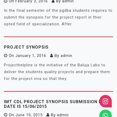
On
February 3, 2016
By
admin
In the final semester of the pgdba students requires to
submit the synopsis for the project report in thier
opted field of specialization. After.
PROJECT SYNOPSIS
On
January 1, 2016
By
admin
Projecthelpline is the initiative of the Baluja Labs to
deliver the students quality projects and prepare them
for the project viva so that they.
IMT CDL PROJECT SYNOPSIS SUBMISSION LAST
DATE IS 15/06/2015
On
June 10, 2015
By
admin