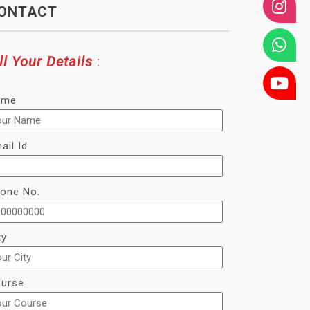
ONTACT
ll Your Details
:
ame
ail Id
one No.
ty
urse