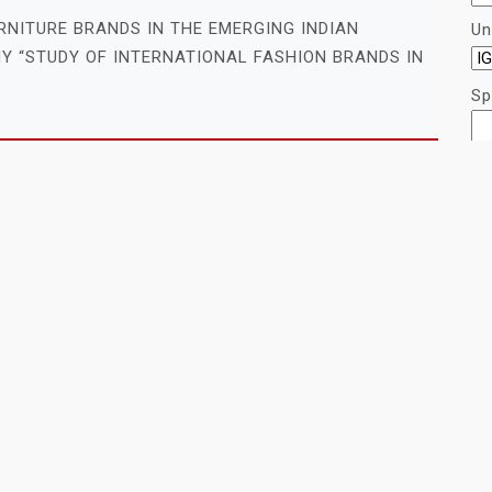
RNITURE BRANDS IN THE EMERGING INDIAN
Un
Y “STUDY OF INTERNATIONAL FASHION BRANDS IN
Sp
Re
LES FOR PROJECT MANAGEMENT (PM)
re
 MANAGEMENT IN CONSTRUCTION INDUSTRY
ANAGEMENT STUDY ON PROJECT MANAGEMENT
LES FOR INFORMATION TECHNOLOGY
C
INTERNET ADVERTISEMENT: A STUDY OF XYZ