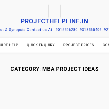
PROJECTHELPLINE.IN
ect & Synopsis Contact us At : 9015596280, 9313565406, 9
UIDE HELP
QUICK ENQUIRY
PROJECT PRICES
CO
CATEGORY:
MBA PROJECT IDEAS