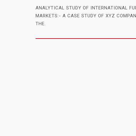
ANALYTICAL STUDY OF INTERNATIONAL FU
MARKETS:- A CASE STUDY OF XYZ COMPAN
THE.
MBA PROJECT REPORT SYNOPSIS TIT
On
September 15, 2016
By
admin
ANALYTICAL STUDY OF ROLE OF PROJECT
KNOWLEDGE MANAGEMENT IN PROJECT M
PROCESS IN IT COMPANIES (A CASE.
MBA PROJECT REPORT SYNOPSIS TIT
On
September 15, 2016
By
admin
1. INTERNET USERS’ ATTITUDE TOWARDS 