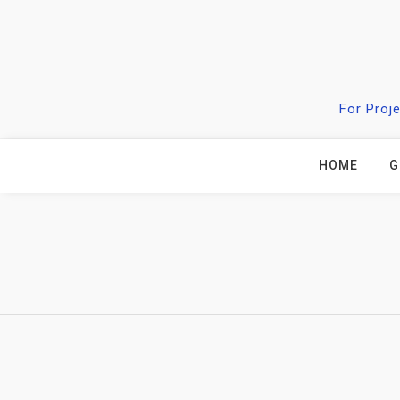
Skip
to
content
For Proj
HOME
G