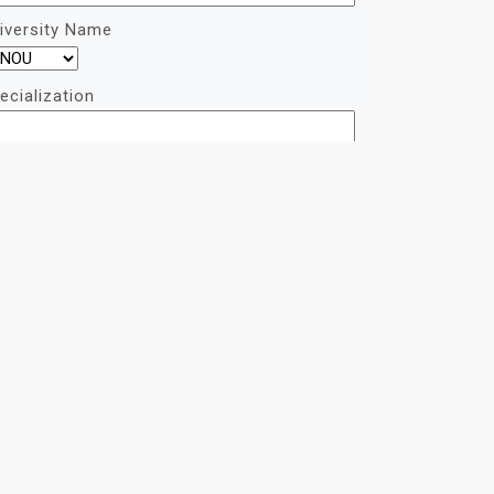
iversity Name
ecialization
quirement
captcha:
ONTACT US ON WHATSAPP