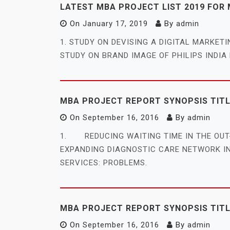
LATEST MBA PROJECT LIST 2019 FOR
On
January 17, 2019
By
admin
1. STUDY ON DEVISING A DIGITAL MARKET
STUDY ON BRAND IMAGE OF PHILIPS INDIA L
MBA PROJECT REPORT SYNOPSIS TIT
On
September 16, 2016
By
admin
1. REDUCING WAITING TIME IN THE OU
EXPANDING DIAGNOSTIC CARE NETWORK 
SERVICES: PROBLEMS.
MBA PROJECT REPORT SYNOPSIS TITLE
On
September 16, 2016
By
admin