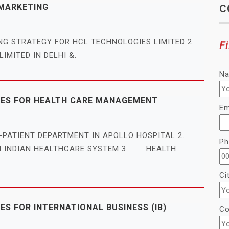
 MARKETING
C
ING STRATEGY FOR HCL TECHNOLOGIES LIMITED 2.
Fi
IMITED IN DELHI &.
N
LES FOR HEALTH CARE MANAGEMENT
Em
T-PATIENT DEPARTMENT IN APOLLO HOSPITAL 2.
Ph
IN INDIAN HEALTHCARE SYSTEM 3. HEALTH
Ci
S FOR INTERNATIONAL BUSINESS (IB)
Co