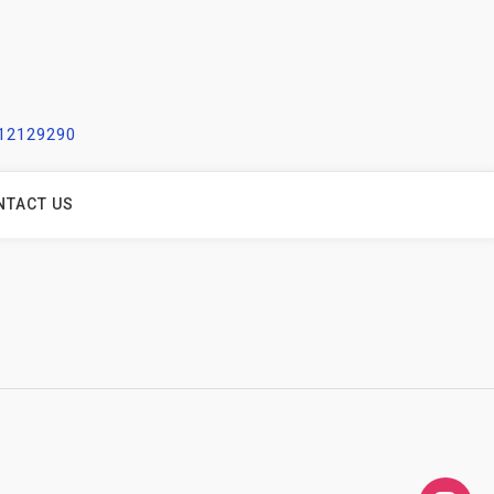
212129290
NTACT US