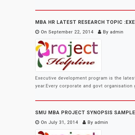
MBA HR LATEST RESEARCH TOPIC :E
On
September 22, 2014
By
admin
Executive development program is the latest
year.Every corporate and govt organisation
SMU MBA PROJECT SYNOPSIS SAMPLE
On
July 31, 2014
By
admin