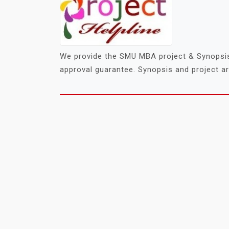
We provide the SMU MBA project & Synopsis 
approval guarantee. Synopsis and project are
POSTS
NAVIGATION