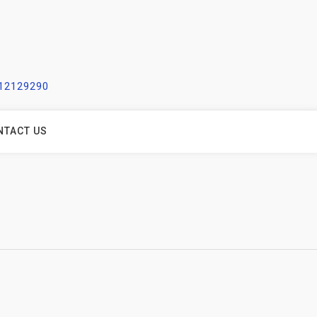
212129290
NTACT US