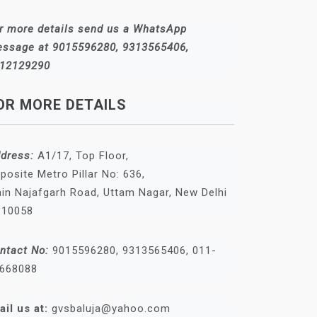
r more details send us a WhatsApp
ssage at 9015596280, 9313565406,
12129290
OR MORE DETAILS
dress:
A1/17, Top Floor,
posite Metro Pillar No: 636,
in Najafgarh Road, Uttam Nagar, New Delhi
110058
ntact No:
9015596280, 9313565406, 011-
668088
ail us at:
gvsbaluja@yahoo.com