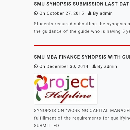
SMU SYNOPSIS SUBMISSION LAST DATE
On
October 27, 2015
By
admin
Students required submitting the synopsis a
the guidance of the guide who is having 5 y
SMU MBA FINANCE SYNOPSIS WITH GU
On
December 30, 2014
By
admin
SYNOPSIS ON “WORKING CAPITAL MANAGEME
fulfillment of the requirements for quali
SUBMITTED.