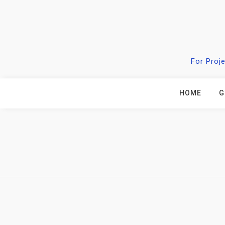
Skip
to
content
For Proj
HOME
G