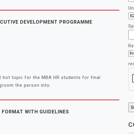
Un
XECUTIVE DEVELOPMENT PROGRAMME
Sp
Re
re
 hot topic for the MBA HR students for final
 groom the person into.
 FORMAT WITH GUIDELINES
C