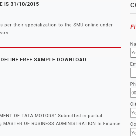
 IS 31/10/2015
C
s per their specialization to the SMU online under
Fi
ears.
N
IDELINE FREE SAMPLE DOWNLOAD
Em
Ph
Ci
NT OF TATA MOTORS” Submitted in partial
fying MASTER OF BUSINESS ADMINISTRATION In Finance
Co