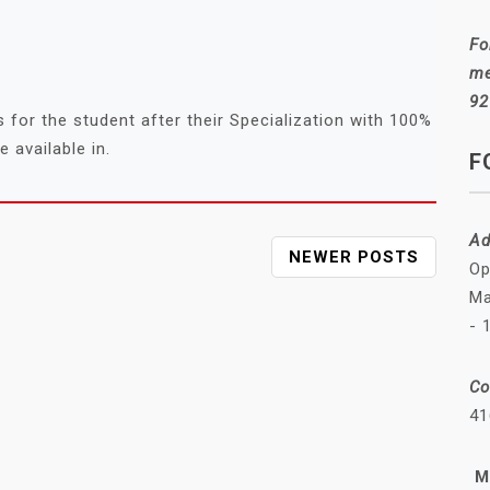
Fo
me
92
for the student after their Specialization with 100%
 available in.
F
Ad
NEWER POSTS
Op
Ma
- 
Co
41
M