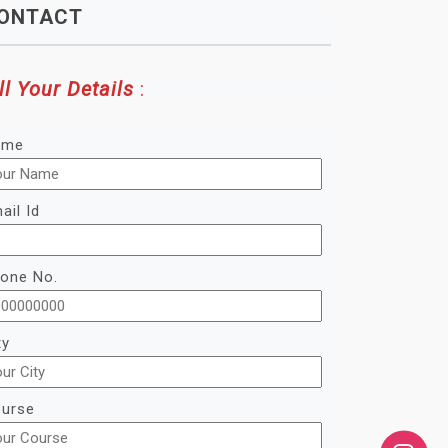
ONTACT
ll Your Details
:
ame
ail Id
one No.
ty
urse