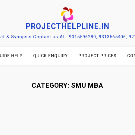
PROJECTHELPLINE.IN
ect & Synopsis Contact us At : 9015596280, 9313565406, 9
UIDE HELP
QUICK ENQUIRY
PROJECT PRICES
CO
CATEGORY:
SMU MBA