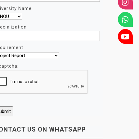
iversity Name
ecialization
quirement
captcha:
ONTACT US ON WHATSAPP