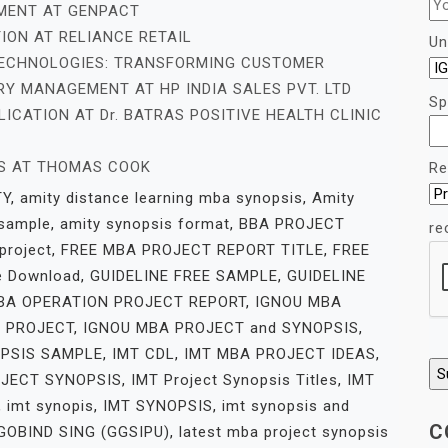
EMENT AT GENPACT
ION AT RELIANCE RETAIL
Un
ECHNOLOGIES: TRANSFORMING CUSTOMER
Y MANAGEMENT AT HP INDIA SALES PVT. LTD
Sp
ICATION AT Dr. BATRAS POSITIVE HEALTH CLINIC
ES AT THOMAS COOK
Re
TY
,
amity distance learning mba synopsis
,
Amity
 sample
,
amity synopsis format
,
BBA PROJECT
re
project
,
FREE MBA PROJECT REPORT TITLE
,
FREE
e Download
,
GUIDELINE FREE SAMPLE
,
GUIDELINE
BA OPERATION PROJECT REPORT
,
IGNOU MBA
 PROJECT
,
IGNOU MBA PROJECT and SYNOPSIS
,
PSIS SAMPLE
,
IMT CDL
,
IMT MBA PROJECT IDEAS
,
OJECT SYNOPSIS
,
IMT Project Synopsis Titles
,
IMT
,
imt synopis
,
IMT SYNOPSIS
,
imt synopsis and
C
OBIND SING (GGSIPU)
,
latest mba project synopsis