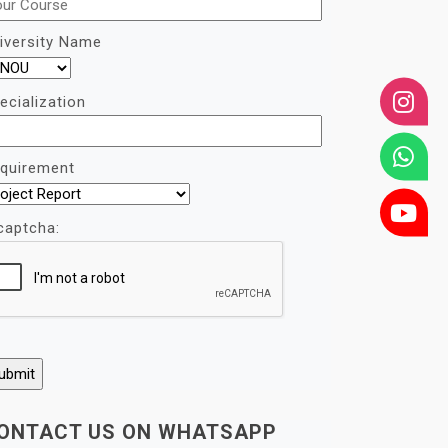
iversity Name
ecialization
quirement
captcha:
ONTACT US ON WHATSAPP