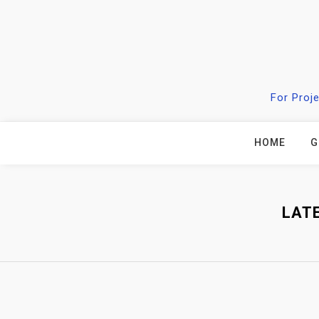
Skip
to
content
For Proj
HOME
G
LAT