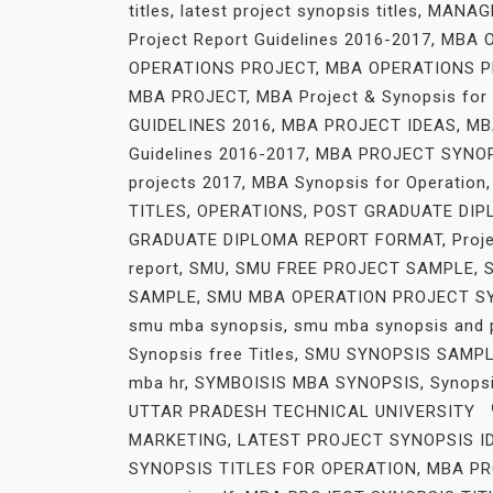
titles
,
latest project synopsis titles
,
MANAG
Project Report Guidelines 2016-2017
,
MBA O
OPERATIONS PROJECT
,
MBA OPERATIONS P
MBA PROJECT
,
MBA Project & Synopsis for
GUIDELINES 2016
,
MBA PROJECT IDEAS
,
MB
Guidelines 2016-2017
,
MBA PROJECT SYNO
projects 2017
,
MBA Synopsis for Operation
TITLES
,
OPERATIONS
,
POST GRADUATE DIP
GRADUATE DIPLOMA REPORT FORMAT
,
Proj
report
,
SMU
,
SMU FREE PROJECT SAMPLE
,
SAMPLE
,
SMU MBA OPERATION PROJECT S
smu mba synopsis
,
smu mba synopsis and 
Synopsis free Titles
,
SMU SYNOPSIS SAMP
mba hr
,
SYMBOISIS MBA SYNOPSIS
,
Synopsi
UTTAR PRADESH TECHNICAL UNIVERSITY
MARKETING
,
LATEST PROJECT SYNOPSIS I
SYNOPSIS TITLES FOR OPERATION
,
MBA PR