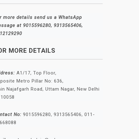
r more details send us a WhatsApp
ssage at 9015596280, 9313565406,
12129290
OR MORE DETAILS
dress:
A1/17, Top Floor,
posite Metro Pillar No: 636,
in Najafgarh Road, Uttam Nagar, New Delhi
110058
ntact No:
9015596280, 9313565406, 011-
668088