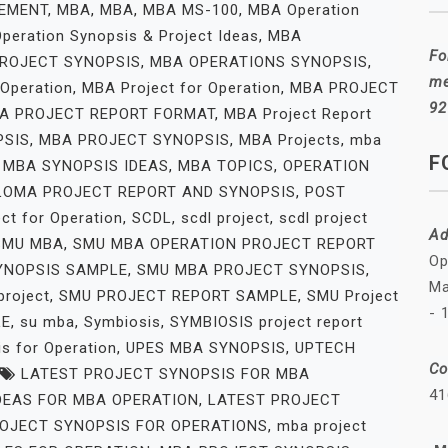
EMENT
,
MBA
,
MBA
,
MBA MS-100
,
MBA Operation
peration Synopsis & Project Ideas
,
MBA
Fo
ROJECT SYNOPSIS
,
MBA OPERATIONS SYNOPSIS
,
me
 Operation
,
MBA Project for Operation
,
MBA PROJECT
92
A PROJECT REPORT FORMAT
,
MBA Project Report
PSIS
,
MBA PROJECT SYNOPSIS
,
MBA Projects
,
mba
F
,
MBA SYNOPSIS IDEAS
,
MBA TOPICS
,
OPERATION
LOMA PROJECT REPORT AND SYNOPSIS
,
POST
ect for Operation
,
SCDL
,
scdl project
,
scdl project
Ad
SMU MBA
,
SMU MBA OPERATION PROJECT REPORT
Op
YNOPSIS SAMPLE
,
SMU MBA PROJECT SYNOPSIS
,
Ma
project
,
SMU PROJECT REPORT SAMPLE
,
SMU Project
- 
LE
,
su mba
,
Symbiosis
,
SYMBIOSIS project report
s for Operation
,
UPES MBA SYNOPSIS
,
UPTECH
Co
LATEST PROJECT SYNOPSIS FOR MBA
41
DEAS FOR MBA OPERATION
,
LATEST PROJECT
OJECT SYNOPSIS FOR OPERATIONS
,
mba project