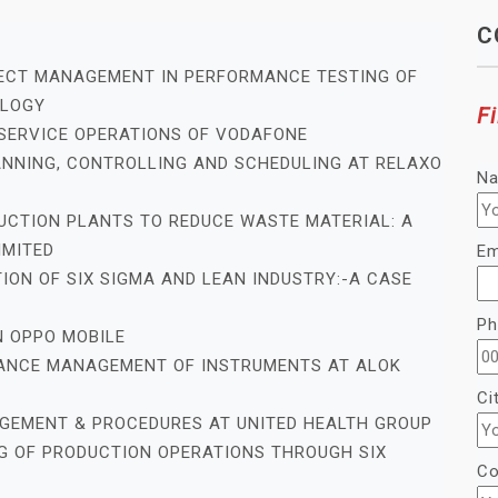
C
JECT MANAGEMENT IN PERFORMANCE TESTING OF
OLOGY
Fi
 SERVICE OPERATIONS OF VODAFONE
ANNING, CONTROLLING AND SCHEDULING AT RELAXO
N
DUCTION PLANTS TO REDUCE WASTE MATERIAL: A
IMITED
Em
ION OF SIX SIGMA AND LEAN INDUSTRY:-A CASE
Ph
N OPPO MOBILE
ENANCE MANAGEMENT OF INSTRUMENTS AT ALOK
Ci
AGEMENT & PROCEDURES AT UNITED HEALTH GROUP
G OF PRODUCTION OPERATIONS THROUGH SIX
Co