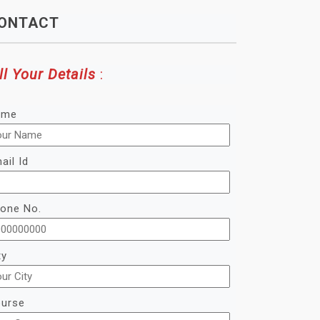
ONTACT
ll Your Details
:
ame
ail Id
one No.
ty
urse