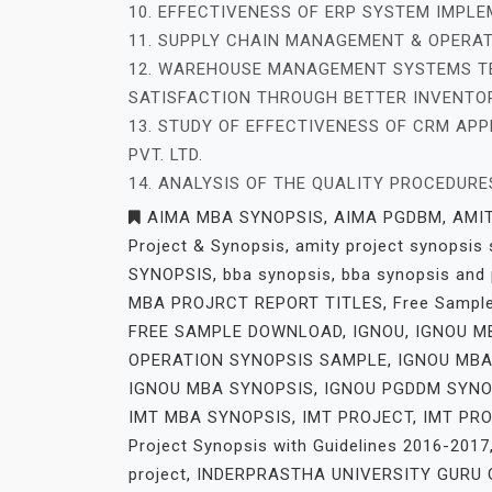
10. EFFECTIVENESS OF ERP SYSTEM IMPL
11. SUPPLY CHAIN MANAGEMENT & OPERAT
12. WAREHOUSE MANAGEMENT SYSTEMS T
SATISFACTION THROUGH BETTER INVENTOR
13. STUDY OF EFFECTIVENESS OF CRM APPL
PVT. LTD.
14. ANALYSIS OF THE QUALITY PROCEDUR
AIMA MBA SYNOPSIS
,
AIMA PGDBM
,
AMI
Project & Synopsis
,
amity project synopsis
SYNOPSIS
,
bba synopsis
,
bba synopsis and 
MBA PROJRCT REPORT TITLES
,
Free Sampl
FREE SAMPLE DOWNLOAD
,
IGNOU
,
IGNOU M
OPERATION SYNOPSIS SAMPLE
,
IGNOU MBA
IGNOU MBA SYNOPSIS
,
IGNOU PGDDM SYNO
IMT MBA SYNOPSIS
,
IMT PROJECT
,
IMT PR
Project Synopsis with Guidelines 2016-2017
project
,
INDERPRASTHA UNIVERSITY GURU G