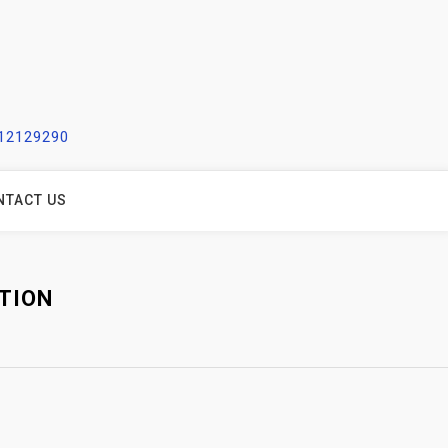
212129290
NTACT US
TION