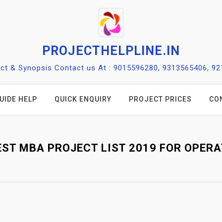
PROJECTHELPLINE.IN
ect & Synopsis Contact us At : 9015596280, 9313565406, 9
UIDE HELP
QUICK ENQUIRY
PROJECT PRICES
CO
EST MBA PROJECT LIST 2019 FOR OPERA