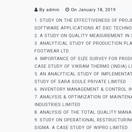
By
admin
On
January 18, 2019
1. STUDY ON THE EFFECTIVENESS OF PRO
SOFTWARE APPLICATIONS AT DXC TECHN
2. A STUDY ON QUALITY MEASUREMENT IN
3. ANALYTICAL STUDY OF PRODUCTION PL
FOOTWEAR LTD.
4. IMPORTANCE OF SIZE SURVEY FOR PRO
CASE STUDY OF VIKRAM THERMO (INDIA) L
5. AN ANALYTICAL STUDY OF IMPLEMENTAT
STUDY OF SARA SOULE PRIVATE LIMITED
6. INVENTORY MANAGEMENT & CONTROL I
7. ANALYSIS & OPTIMIZATION OF MAINT
INDUSTRIES LIMITED
8. ANALYSIS OF THE TOTAL QUALITY MAN
9. STUDY ON OPERATIONAL RESTRUCTURIN
SIGMA: A CASE STUDY OF WIPRO LIMITED