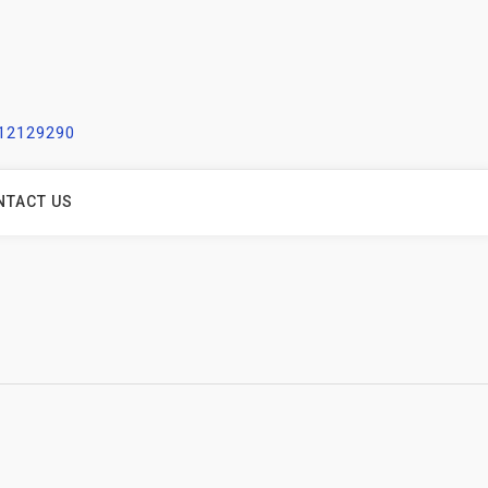
212129290
NTACT US