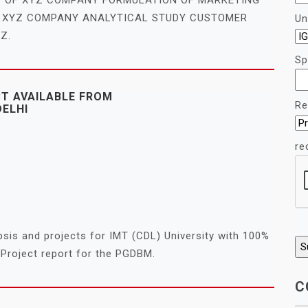
F XYZ COMPANY ANALYTICAL STUDY CUSTOMER
Un
Z.
Sp
CT AVAILABLE FROM
Re
DELHI
re
sis and projects for IMT (CDL) University with 100%
Project report for the PGDBM.
C