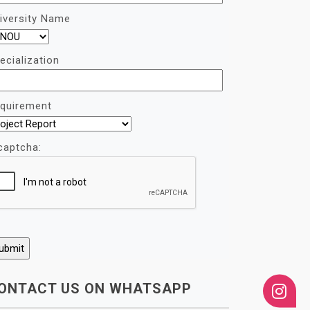
iversity Name
ecialization
quirement
captcha:
ONTACT US ON WHATSAPP