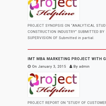
PROJECT SYNOPSIS ON “ANALYTICAL STU
CONSTRUCTION INDUSTRY” SUBMITTED BY 
SUPERVISION OF Submitted in partial.
IMT MBA MARKETING PROJECT WITH 
On
January 3, 2015
By
admin
PROJECT REPORT ON “STUDY OF CUSTOME