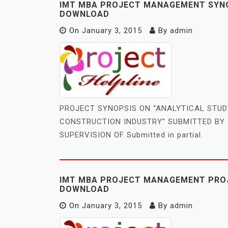
IMT MBA PROJECT MANAGEMENT SYNOP
DOWNLOAD
On
January 3, 2015
By
admin
PROJECT SYNOPSIS ON “ANALYTICAL STU
CONSTRUCTION INDUSTRY” SUBMITTED BY 
SUPERVISION OF Submitted in partial.
IMT MBA PROJECT MANAGEMENT PROJ
DOWNLOAD
On
January 3, 2015
By
admin