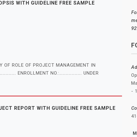
SIS WITH GUIDELINE FREE SAMPLE
Fo
me
92
F
DY OF ROLE OF PROJECT MANAGEMENT IN
Ad
……………. ENROLLMENT NO.:…………………. UNDER
Op
Ma
- 
ECT REPORT WITH GUIDELINE FREE SAMPLE
Co
41
M