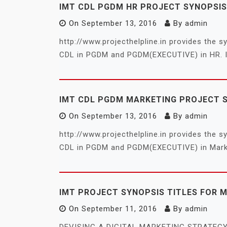
IMT CDL PGDM HR PROJECT SYNOPSIS
On
September 13, 2016
By
admin
http://www.projecthelpline.in provides the 
CDL in PGDM and PGDM(EXECUTIVE) in HR. I
IMT CDL PGDM MARKETING PROJECT 
On
September 13, 2016
By
admin
http://www.projecthelpline.in provides the 
CDL in PGDM and PGDM(EXECUTIVE) in Market
IMT PROJECT SYNOPSIS TITLES FOR 
On
September 11, 2016
By
admin
DEVISING A DIGITAL MARKETING STRATE