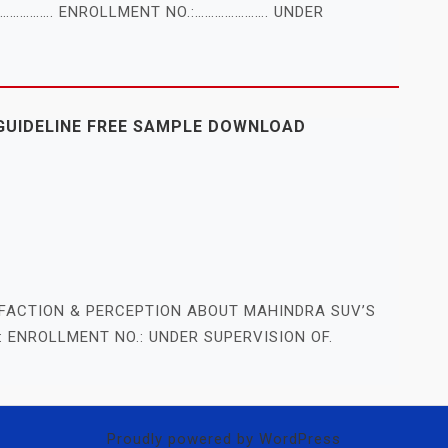
Y ……………. ENROLLMENT NO.:…………………. UNDER
GUIDELINE FREE SAMPLE DOWNLOAD
FACTION & PERCEPTION ABOUT MAHINDRA SUV’S
: ENROLLMENT NO.: UNDER SUPERVISION OF.
Proudly powered by WordPress