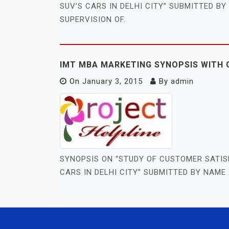
SUV’S CARS IN DELHI CITY” SUBMITTED B
SUPERVISION OF.
IMT MBA MARKETING SYNOPSIS WITH 
On
January 3, 2015
By
admin
SYNOPSIS ON “STUDY OF CUSTOMER SATIS
CARS IN DELHI CITY” SUBMITTED BY NAME 