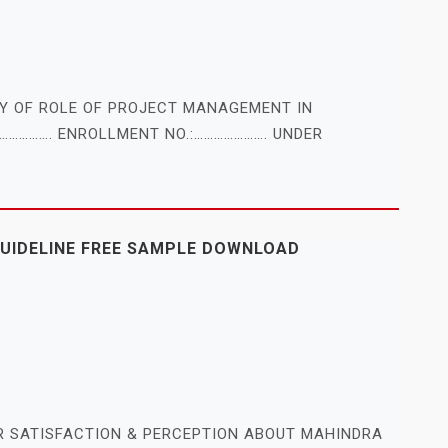
DY OF ROLE OF PROJECT MANAGEMENT IN
……………. ENROLLMENT NO.:…………………. UNDER
GUIDELINE FREE SAMPLE DOWNLOAD
R SATISFACTION & PERCEPTION ABOUT MAHINDRA