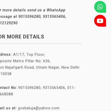
r more details send us a WhatsApp
ssage at 9015596280, 9313565406,
12129290
OR MORE DETAILS
dress:
A1/17, Top Floor,
posite Metro Pillar No: 636,
in Najafgarh Road, Uttam Nagar, New Delhi
110058
ntact No:
9015596280, 9313565406, 011-
668088
ail us at:
gvsbaluja@yahoo.com