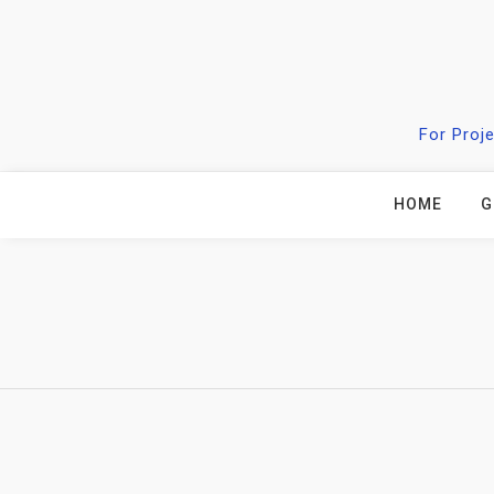
Skip
to
content
For Proj
HOME
G