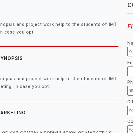
C
synopsis and project work help to the students of IMT
Fi
n case you opt.
N
SYNOPSIS
Em
synopsis and project work help to the students of IMT
Ph
ing. In case you opt.
Ci
MARKETING
Co
GY OF XYZ COMPANY FORMULATION OF MARKETING