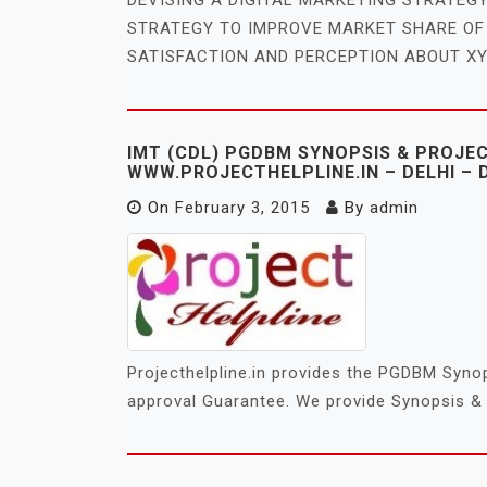
STRATEGY TO IMPROVE MARKET SHARE O
SATISFACTION AND PERCEPTION ABOUT XY
IMT (CDL) PGDBM SYNOPSIS & PROJE
WWW.PROJECTHELPLINE.IN – DELHI – 
On
February 3, 2015
By
admin
Projecthelpline.in provides the PGDBM Synop
approval Guarantee. We provide Synopsis & 