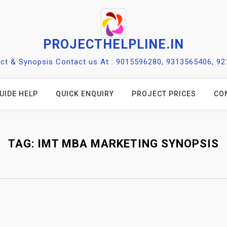
PROJECTHELPLINE.IN
ect & Synopsis Contact us At : 9015596280, 9313565406, 9
UIDE HELP
QUICK ENQUIRY
PROJECT PRICES
CO
TAG:
IMT MBA MARKETING SYNOPSIS