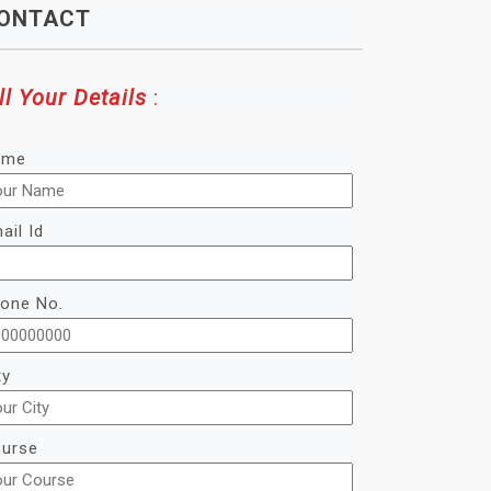
ONTACT
ll Your Details
:
ame
ail Id
one No.
ty
urse