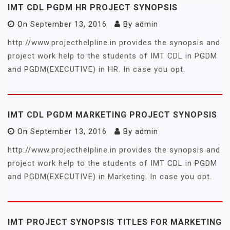
IMT CDL PGDM HR PROJECT SYNOPSIS
On
September 13, 2016
By
admin
http://www.projecthelpline.in provides the synopsis and
project work help to the students of IMT CDL in PGDM
and PGDM(EXECUTIVE) in HR. In case you opt.
IMT CDL PGDM MARKETING PROJECT SYNOPSIS
On
September 13, 2016
By
admin
http://www.projecthelpline.in provides the synopsis and
project work help to the students of IMT CDL in PGDM
and PGDM(EXECUTIVE) in Marketing. In case you opt.
IMT PROJECT SYNOPSIS TITLES FOR MARKETING