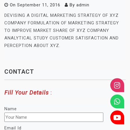
On
September 11, 2016
By
admin
DEVISING A DIGITAL MARKETING STRATEGY OF XYZ
COMPANY FORMULATION OF MARKETING STRATEGY
TO IMPROVE MARKET SHARE OF XYZ COMPANY
ANALYTICAL STUDY CUSTOMER SATISFACTION AND
PERCEPTION ABOUT XYZ.
CONTACT
Fill Your Details
:
Name
Email Id