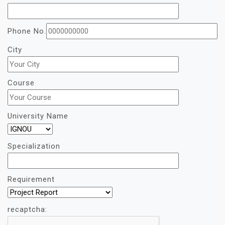
Phone No.
City
Course
University Name
Specialization
Requirement
recaptcha: