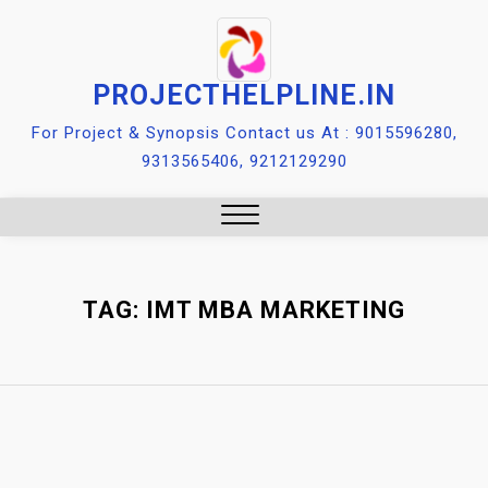
Skip
to
content
PROJECTHELPLINE.IN
For Project & Synopsis Contact us At : 9015596280,
9313565406, 9212129290
Close
Menu
TAG:
IMT MBA MARKETING