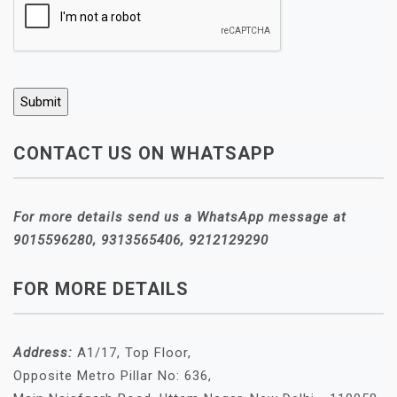
CONTACT US ON WHATSAPP
For more details send us a WhatsApp message at
9015596280, 9313565406, 9212129290
FOR MORE DETAILS
Address:
A1/17, Top Floor,
Opposite Metro Pillar No: 636,