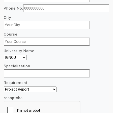
Phone No.
City
Course
University Name
Specialization
Requirement
recaptcha: