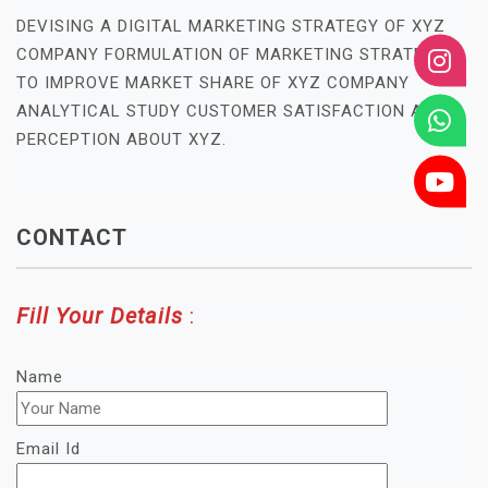
DEVISING A DIGITAL MARKETING STRATEGY OF XYZ
COMPANY FORMULATION OF MARKETING STRATEGY
TO IMPROVE MARKET SHARE OF XYZ COMPANY
ANALYTICAL STUDY CUSTOMER SATISFACTION AND
PERCEPTION ABOUT XYZ.
CONTACT
Fill Your Details
:
Name
Email Id