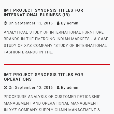
IMT PROJECT SYNOPSIS TITLES FOR
INTERNATIONAL BUSINESS (IB)
On
September 13, 2016
By
admin
ANALYTICAL STUDY OF INTERNATIONAL FURNITURE
BRANDS IN THE EMERGING INDIAN MARKETS:- A CASE
STUDY OF XYZ COMPANY “STUDY OF INTERNATIONAL
FASHION BRANDS IN THE.
IMT PROJECT SYNOPSIS TITLES FOR
OPERATIONS
On
September 12, 2016
By
admin
PROCEDURE ANALYSIS OF CUSTOMER RETIONSHIP
MANAGEMENT AND OPERATIONAL MANAGEMENT
IN XYZ COMPANY SUPPLY CHAIN MANAGEMENT &