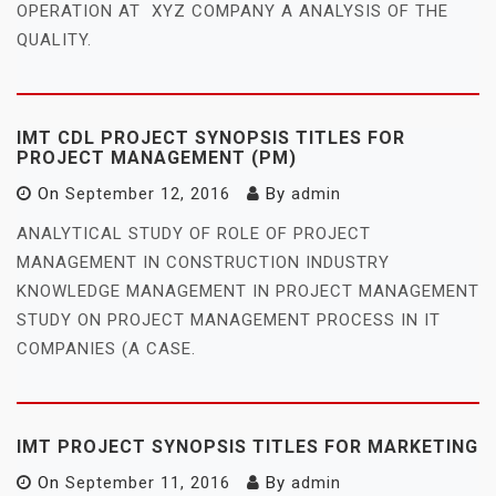
OPERATION AT XYZ COMPANY A ANALYSIS OF THE
QUALITY.
IMT CDL PROJECT SYNOPSIS TITLES FOR
PROJECT MANAGEMENT (PM)
On
September 12, 2016
By
admin
ANALYTICAL STUDY OF ROLE OF PROJECT
MANAGEMENT IN CONSTRUCTION INDUSTRY
KNOWLEDGE MANAGEMENT IN PROJECT MANAGEMENT
STUDY ON PROJECT MANAGEMENT PROCESS IN IT
COMPANIES (A CASE.
IMT PROJECT SYNOPSIS TITLES FOR MARKETING
On
September 11, 2016
By
admin