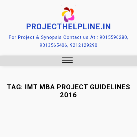
Skip
to
content
PROJECTHELPLINE.IN
For Project & Synopsis Contact us At : 9015596280,
9313565406, 9212129290
Close
Menu
TAG:
IMT MBA PROJECT GUIDELINES
2016