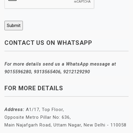
CONTACT US ON WHATSAPP
For more details send us a WhatsApp message at
9015596280, 9313565406, 9212129290
FOR MORE DETAILS
Address:
A1/17, Top Floor,
Opposite Metro Pillar No: 636,
Main Najafgarh Road, Uttam Nagar, New Delhi - 110058