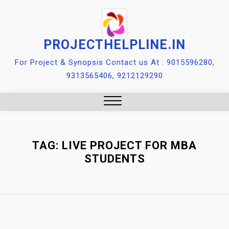
Skip
to
content
PROJECTHELPLINE.IN
For Project & Synopsis Contact us At : 9015596280,
9313565406, 9212129290
Close
Menu
TAG:
LIVE PROJECT FOR MBA
STUDENTS