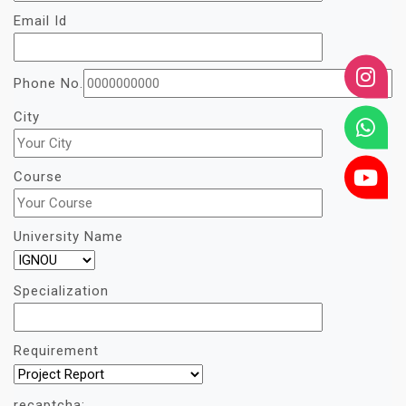
Email Id
Phone No.
City
Course
University Name
Specialization
Requirement
recaptcha: