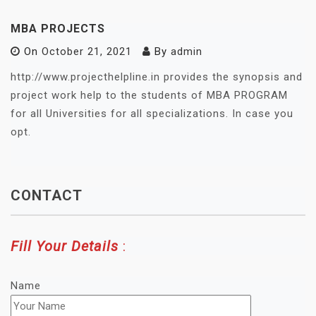
MBA PROJECTS
On
October 21, 2021
By
admin
http://www.projecthelpline.in provides the synopsis and
project work help to the students of MBA PROGRAM
for all Universities for all specializations. In case you
opt.
CONTACT
Fill Your Details
:
Name