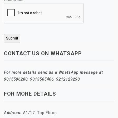
CONTACT US ON WHATSAPP
For more details send us a WhatsApp message at
9015596280, 9313565406, 9212129290
FOR MORE DETAILS
Address:
A1/17, Top Floor,