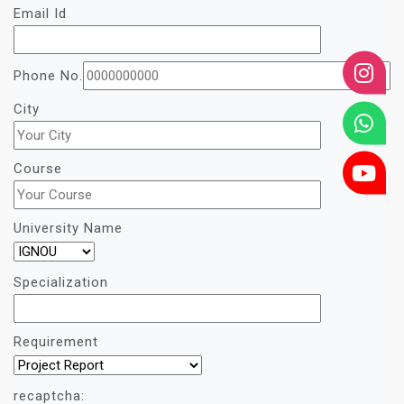
Email Id
Phone No.
City
Course
University Name
Specialization
Requirement
recaptcha: