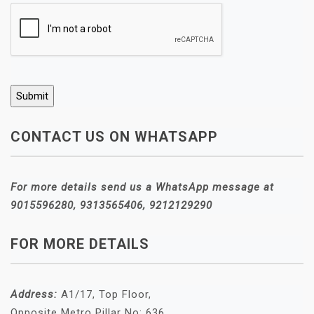
CONTACT US ON WHATSAPP
For more details send us a WhatsApp message at
9015596280, 9313565406, 9212129290
FOR MORE DETAILS
Address:
A1/17, Top Floor,
Opposite Metro Pillar No: 636,