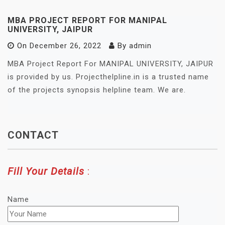
MBA PROJECT REPORT FOR MANIPAL
UNIVERSITY, JAIPUR
On
December 26, 2022
By
admin
MBA Project Report For MANIPAL UNIVERSITY, JAIPUR
is provided by us. Projecthelpline.in is a trusted name
of the projects synopsis helpline team. We are.
CONTACT
Fill Your Details
:
Name