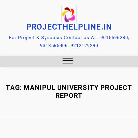
Skip
to
content
PROJECTHELPLINE.IN
For Project & Synopsis Contact us At : 9015596280,
9313565406, 9212129290
Close
Menu
TAG:
MANIPUL UNIVERSITY PROJECT
REPORT