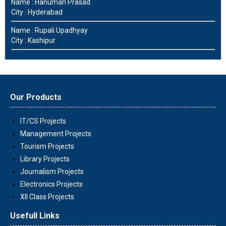
Name : Hanuman Prasad
City : Hyderabad
Name : Rupali Upadhyay
City : Kashipur
Our Products
IT/CS Projects
Management Projects
Tourism Projects
Library Projects
Journalism Projects
Electronics Projects
XII Class Projects
Usefull Links