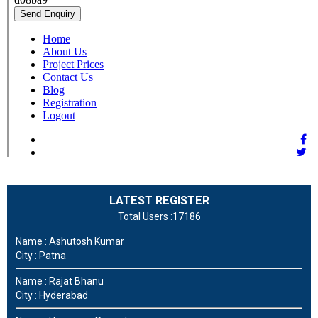
LATEST REGISTER
Total Users :17186
Name : Ashutosh Kumar
City : Patna
Name : Rajat Bhanu
City : Hyderabad