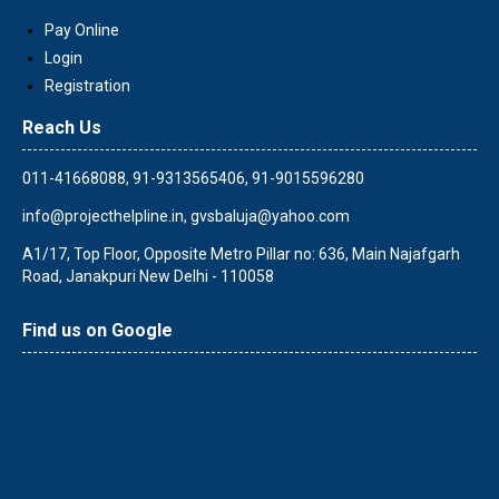
Pay Online
Login
Registration
Reach Us
011-41668088, 91-9313565406, 91-9015596280
info@projecthelpline.in
,
gvsbaluja@yahoo.com
A1/17, Top Floor, Opposite Metro Pillar no: 636, Main Najafgarh
Road, Janakpuri New Delhi - 110058
Find us on Google