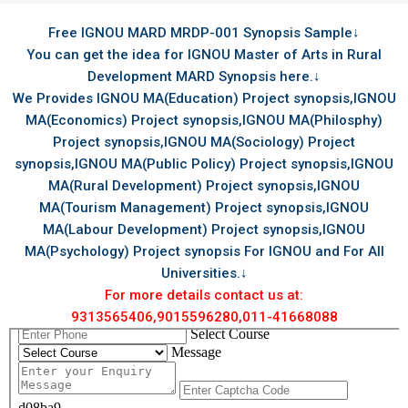
Free IGNOU MARD MRDP-001 Synopsis Sample↓
You can get the idea for IGNOU Master of Arts in Rural
Development MARD Synopsis here.↓
We Provides IGNOU MA(Education) Project synopsis,IGNOU
MA(Economics) Project synopsis,IGNOU MA(Philosphy)
Project synopsis,IGNOU MA(Sociology) Project
synopsis,IGNOU MA(Public Policy) Project synopsis,IGNOU
MA(Rural Development) Project synopsis,IGNOU
MA(Tourism Management) Project synopsis,IGNOU
MA(Labour Development) Project synopsis,IGNOU
MA(Psychology) Project synopsis For IGNOU and For All
Universities.↓
For more details contact us at:
9313565406,9015596280,011-41668088