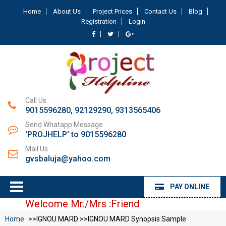
Home
About Us
Project Prices
Contact Us
Blog
Registration
Login
Call Us
9015596280, 92129290, 9313565406
Send Whatapp Message
'PROJHELP' to 9015596280
Mail Us
gvsbaluja@yahoo.com
PAY ONLINE
Welcome Mr./Mrs :Friend
Home
>>IGNOU MARD >>IGNOU MARD Synopsis Sample