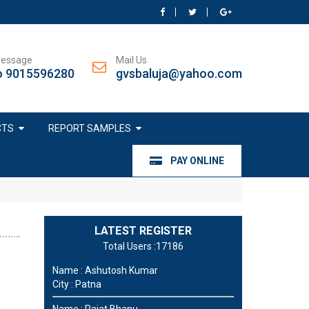
Message
Mail Us
o 9015596280
gvsbaluja@yahoo.com
CTS
REPORT SAMPLES
PAY ONLINE
LATEST REGISTER
Total Users :17186
Name : Ashutosh Kumar
City : Patna
Name : Rajat Bhanu