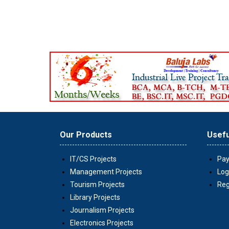
Our Products
Usefu
IT/CS Projects
Pay
Management Projects
Log
Tourism Projects
Reg
Library Projects
Journalism Projects
Electronics Projects