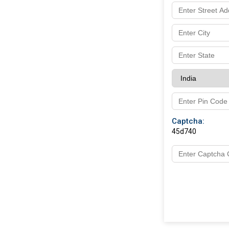
Captcha:
45d740