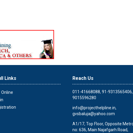
ll Links
Reach Us
011-41668088, 91-9313565406,
 Online
9015596280
in
istration
info@projecthelpline.in
,
gvsbaluja@yahoo.com
A1/17, Top Floor, Opposite Metro 
no: 636, Main Najafgarh Road,