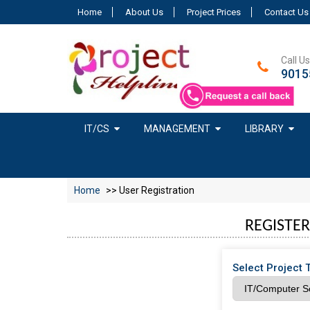
Home
About Us
Project Prices
Contact Us
Call Us
9015
IT/CS
MANAGEMENT
LIBRARY
Home
>> User Registration
REGISTER
Select Project 