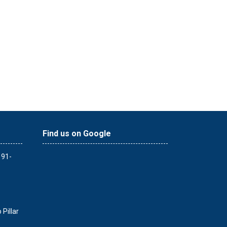
Find us on Google
 91-
Pillar