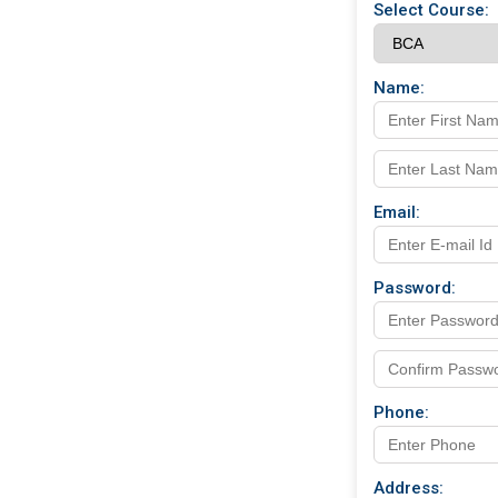
Select Course:
Name:
Email:
Password:
Phone:
Address: