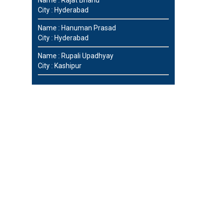
City : Hyderabad
Name : Hanuman Prasad
City : Hyderabad
Name : Rupali Upadhyay
City : Kashipur