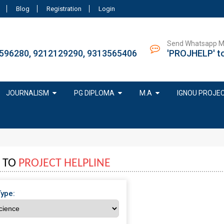
Blog
Registration
Login
Send Whatsapp 
596280, 9212129290, 9313565406
'PROJHELP' t
JOURNALISM
PG DIPLOMA
M.A
IGNOU PROJE
 TO
PROJECT HELPLINE
Type: