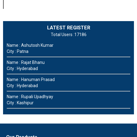
LATEST REGISTER
Total Users :17186
Name : Ashutosh Kumar
City : Patna
Name : Rajat Bhanu
City : Hyderabad
Name : Hanuman Prasad
City : Hyderabad
Name : Rupali Upadhyay
City : Kashipur