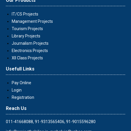
Our Products
IT/CS Projects
Management Projects
Tourism Projects
Library Projects
Journalism Projects
Electronics Projects
XII Class Projects
Usefull Links
Pay Online
Login
Registration
Reach Us
011-41668088, 91-9313565406, 91-9015596280