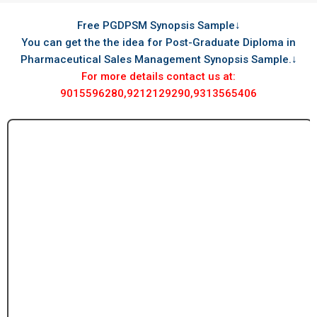
Free PGDPSM Synopsis Sample↓
You can get the the idea for Post-Graduate Diploma in
Pharmaceutical Sales Management Synopsis Sample.↓
For more details contact us at:
9015596280,9212129290,9313565406