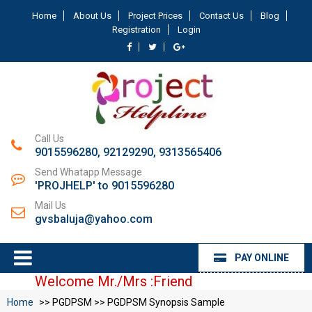
Home
About Us
Project Prices
Contact Us
Blog
Registration
Login
Call Us
9015596280, 92129290, 9313565406
Send Whatapp Message
'PROJHELP' to 9015596280
Mail Us
gvsbaluja@yahoo.com
PAY ONLINE
Welcome Mr./Mrs :Friend
Home
>> PGDPSM >> PGDPSM Synopsis Sample