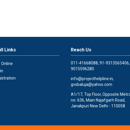
ll Links
Reach Us
011-41668088, 91-9313565406,
 Online
9015596280
in
istration
info@projecthelpline.in
,
gvsbaluja@yahoo.com
A1/17, Top Floor, Opposite Metro 
no: 636, Main Najafgarh Road,
Janakpuri New Delhi - 110058