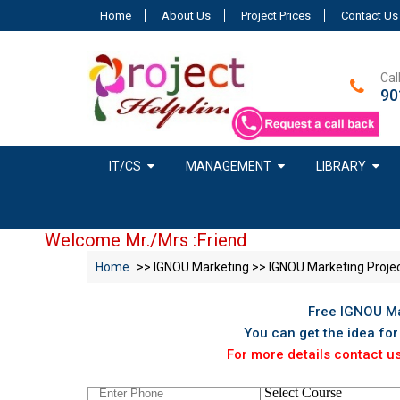
Home
About Us
Project Prices
Contact Us
Cal
90
IT/CS
MANAGEMENT
LIBRARY
Welcome Mr./Mrs :Friend
Home
>> IGNOU Marketing >> IGNOU Marketing Proje
Free IGNOU Ma
You can get the idea fo
For more details contact