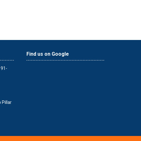
Find us on Google
 91-
Pillar