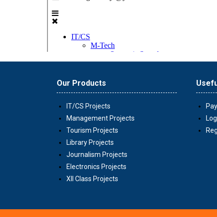
Our Products
Usefu
IT/CS Projects
Pay
Management Projects
Log
Tourism Projects
Reg
Library Projects
Journalism Projects
Electronics Projects
XII Class Projects