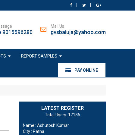
essage
Mail Us
o 9015596280
gvsbaluja@yahoo.com
CTS
REPORT SAMPLES
PAY ONLINE
LATEST REGISTER
Total Users :17186
Name : Ashutosh Kumar
City : Patna