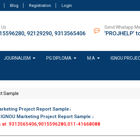
Blog
Registration
Login
l Us
Send Whatapp M
15596280, 92129290, 9313565406
'PROJHELP' t
JOURNALISM
PG DIPLOMA
M.A
IGNOU PROJE
ct Sample
rketing Project Report Sample↓
r IGNOU Marketing Project Report Sample.↓
 us at: 9313565406,9015596280,011-41668088