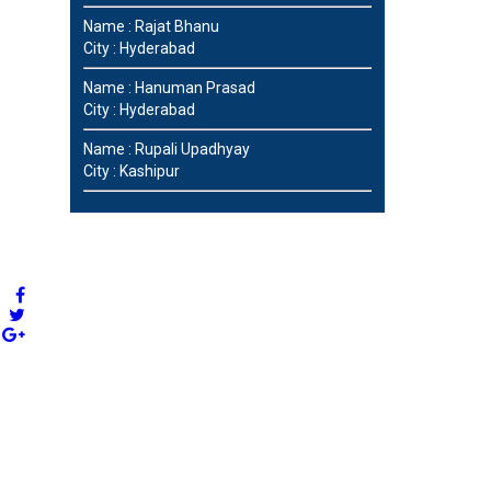
Name : Rajat Bhanu
City : Hyderabad
Name : Hanuman Prasad
City : Hyderabad
Name : Rupali Upadhyay
City : Kashipur